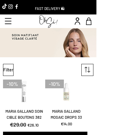
FAST DELIVERY 🛍️
Filter
-10%
-10%
MARIA GALLAND SOIN
MARIA GALLAND
CIBLE BOUTONS 382
MOSAIC DROPS 33
Regular Price
€29.00
Sale Price
Price
€14.00
€26.10