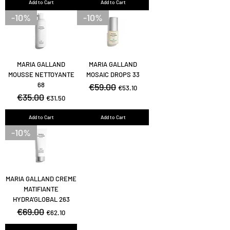
Add to Cart
Add to Cart
-10%
-10%
MARIA GALLAND
MARIA GALLAND
MOUSSE NETTOYANTE
MOSAIC DROPS 33
68
Regular Price
€59.00
Sale Price
€53.10
Regular Price
€35.00
Sale Price
€31.50
Add to Cart
Add to Cart
-10%
MARIA GALLAND CREME
MATIFIANTE
HYDRA’GLOBAL 263
Regular Price
€69.00
Sale Price
€62.10