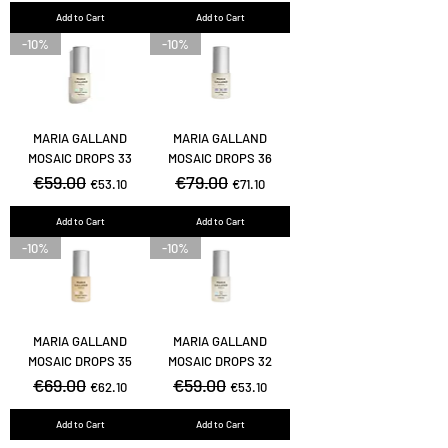
Add to Cart
Add to Cart
-10%
-10%
MARIA GALLAND
MARIA GALLAND
MOSAIC DROPS 33
MOSAIC DROPS 36
Regular Price
€59.00
Sale Price
Regular Price
€79.00
Sale Price
€53.10
€71.10
Add to Cart
Add to Cart
-10%
-10%
MARIA GALLAND
MARIA GALLAND
MOSAIC DROPS 35
MOSAIC DROPS 32
Regular Price
€69.00
Sale Price
Regular Price
€59.00
Sale Price
€62.10
€53.10
Add to Cart
Add to Cart