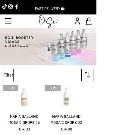
FAST DELIVERY 🛍️
Filter
-10%
-10%
MARIA GALLAND
MARIA GALLAND
MOSAIC DROPS 35
MOSAIC DROPS 33
Price
Price
€14.00
€14.00