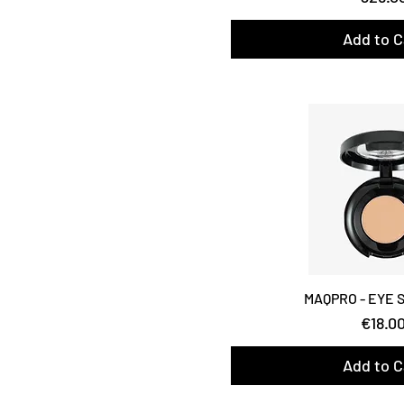
Add to C
MAQPRO - EYE
Price
€18.0
Add to C