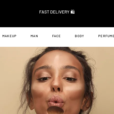
FAST DELIVERY 🛍️
MAKEUP
MAN
FACE
BODY
PERFUME