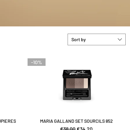
Sort by
-10%
UPIERES
MARIA GALLAND SET SOURCILS 852
Regular Price
Sale Price
€38.00
€34.20