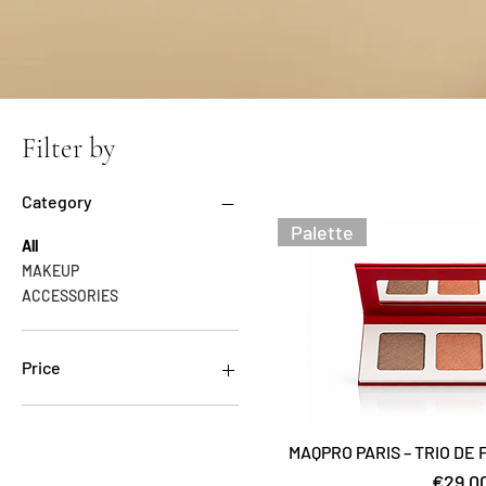
Filter by
Category
Palette
All
MAKEUP
ACCESSORIES
Price
€18
€35
MAQPRO PARIS – TRIO DE
Price
€29.0