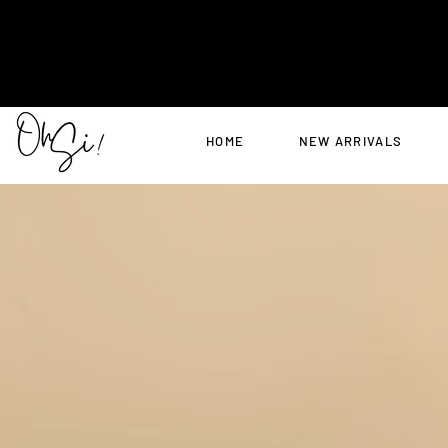
HOME
NEW ARRIVALS