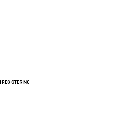
'M REGISTERING