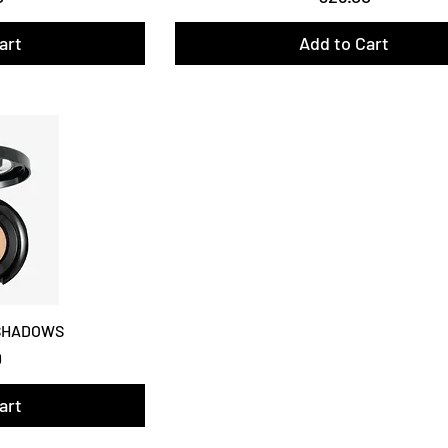
art
Add to Cart
 SHADOWS
0
art