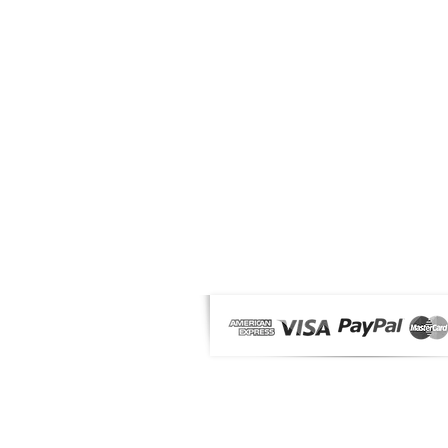
OUR PRODUCTS
News
Makeup
Solar
Male
Fragrances & Accessories
Offers
MyMag