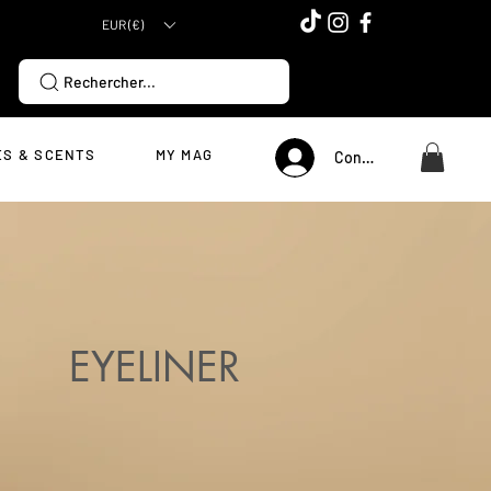
EUR (€)
Rechercher...
S & SCENTS
MY MAG
Connexion
EYELINER