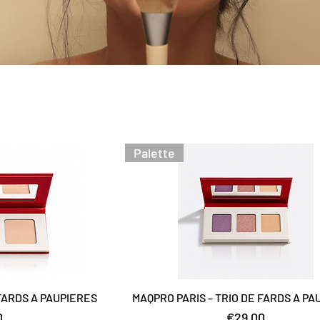
Palette
 FARDS A PAUPIERES
MAQPRO PARIS – TRIO DE FARDS A PA
Price
0
€29.00