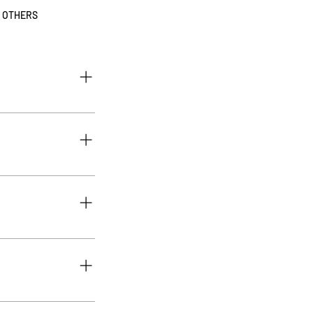
OTHERS
our membership, 1- Go
 Click on Create an
eral conditions" and
tions, your account is
button 3. Select the
, or GIF icon 5. Add
ply disable the Title
roduct will