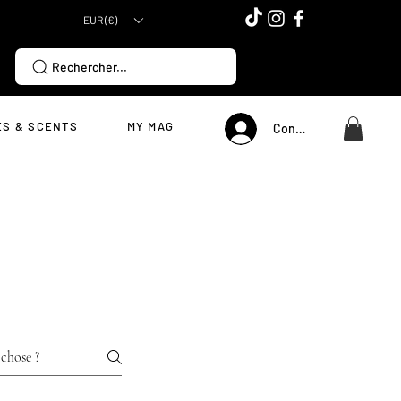
EUR (€)
Rechercher...
S & SCENTS
MY MAG
Connexion