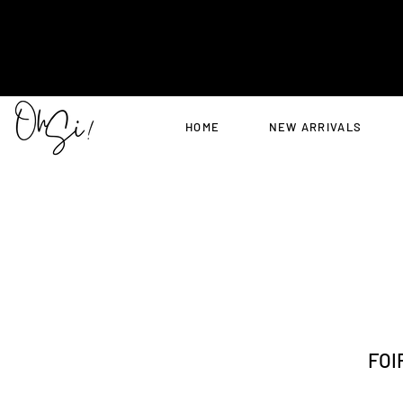
HOME
NEW ARRIVALS
FOI