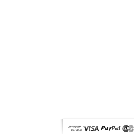
OUR PRODUCTS
News
Makeup
Solar
Male
Fragrances & Accessories
Offers
MyMag