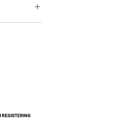
g in to your account.
r to us, please return
. It must not have been
'M REGISTERING