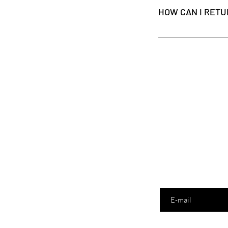
automatically be added
HOW CAN I RETU
We are sorry that your
it undamaged, in its o
used.
Enter your email here