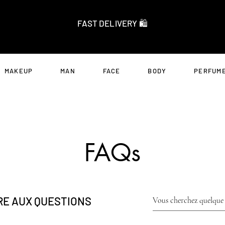
FAST DELIVERY 🛍️
MAKEUP
MAN
FACE
BODY
PERFUME
FAQs
RE AUX QUESTIONS