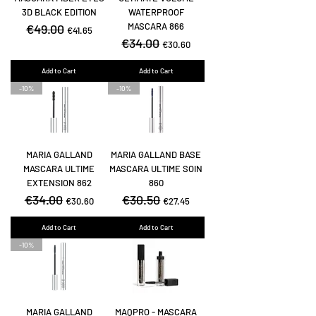
3D BLACK EDITION
WATERPROOF
MASCARA 866
Regular Price
€49.00
Sale Price
€41.65
Regular Price
€34.00
Sale Price
€30.60
Add to Cart
Add to Cart
-10%
-10%
MARIA GALLAND
MARIA GALLAND BASE
MASCARA ULTIME
MASCARA ULTIME SOIN
EXTENSION 862
860
Regular Price
€34.00
Sale Price
Regular Price
€30.50
Sale Price
€30.60
€27.45
Add to Cart
Add to Cart
-10%
MARIA GALLAND
MAQPRO - MASCARA