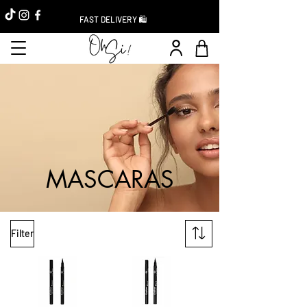
FAST DELIVERY 🛍️
MASCARAS
Filter