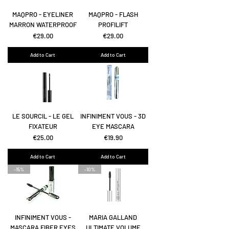
MAQPRO - EYELINER
MAQPRO - FLASH
MARRON WATERPROOF
PROFILIFT
Price
Price
€29.00
€29.00
Add to Cart
Add to Cart
LE SOURCIL - LE GEL
INFINIMENT VOUS - 3D
FIXATEUR
EYE MASCARA
Price
Price
€25.00
€19.90
Add to Cart
Add to Cart
-15%
-10%
INFINIMENT VOUS -
MARIA GALLAND
MASCARA FIBER EYES
ULTIMATE VOLUME