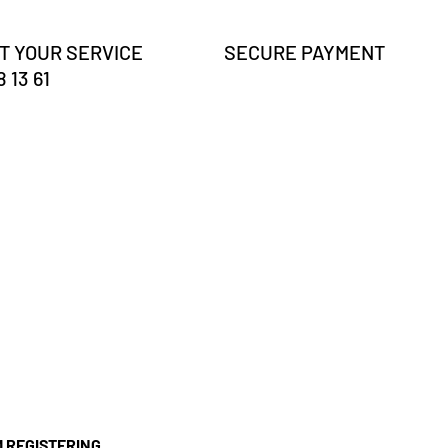
T YOUR SERVICE
SECURE PAYMENT
 13 61
'M REGISTERING