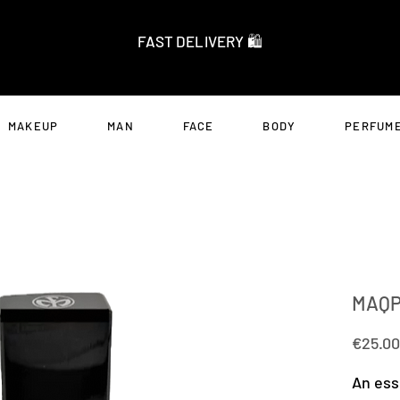
FAST DELIVERY 🛍️
MAKEUP
MAN
FACE
BODY
PERFUME
MAQP
€25.00
An ess