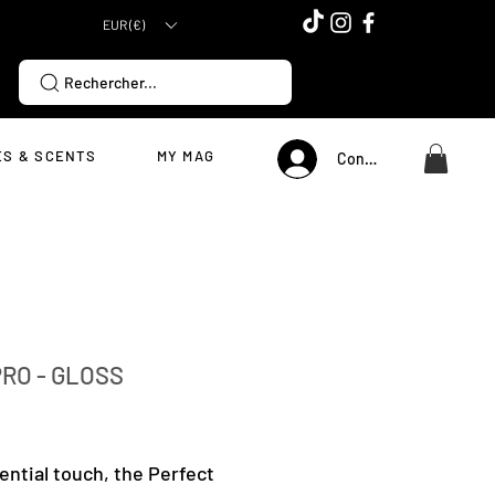
EUR (€)
Rechercher...
S & SCENTS
MY MAG
Connexion
RO - GLOSS
Price
ential touch, the Perfect