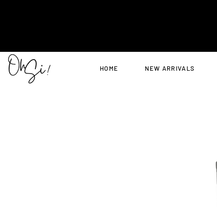
HOME
NEW ARRIVALS