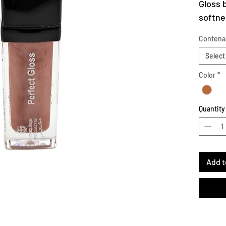
Gloss 
softnes
Maqpro
Contena
transp
Select
Apply 
or spar
Color
*
lips fo
Quantity
Add t
-20%