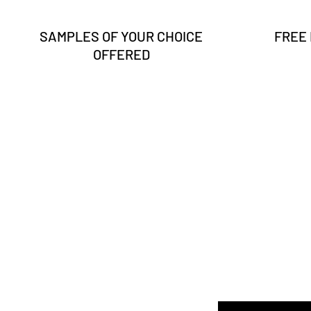
SAMPLES OF YOUR CHOICE
FREE
OFFERED
Enter your email here