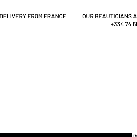
 DELIVERY FROM FRANCE
OUR BEAUTICIANS A
+334 74 68
Are you
registered?
Receive our news & tips
I