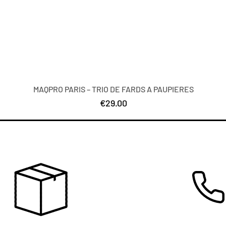
MAQPRO PARIS – TRIO DE FARDS A PAUPIERES
Price
€29.00