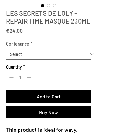
LES SECRETS DE LOLY -
REPAIR TIME MASQUE 230ML
Price
€24.00
Contenance
*
Quantity
*
Add to Cart
Buy Now
This product is ideal for wavy,