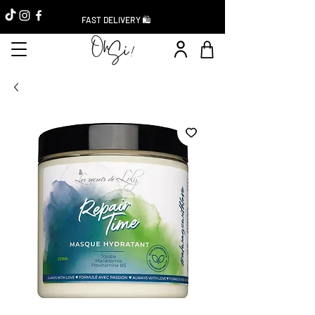
FAST DELIVERY 🛍️
Instant Discount -20%