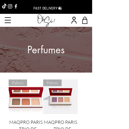
FAST DELIVERY 🛍️
Perfumes
Palette
Palette
MAQPRO PARIS
MAQPRO PARIS