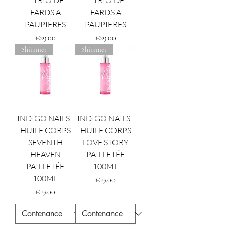
– TRIO DE
– TRIO DE
FARDS A
FARDS A
PAUPIERES
PAUPIERES
Price
Price
€29.00
€29.00
Shimmer
Shimmer
INDIGO NAILS -
INDIGO NAILS -
HUILE CORPS
HUILE CORPS
SEVENTH
LOVE STORY
HEAVEN
PAILLETÉE
PAILLETÉE
100ML
100ML
Price
€19.00
Price
€19.00