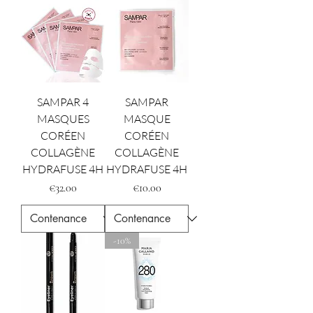
SAMPAR 4
SAMPAR
MASQUES
MASQUE
CORÉEN
CORÉEN
COLLAGÈNE
COLLAGÈNE
HYDRAFUSE 4H
HYDRAFUSE 4H
Price
Price
€32.00
€10.00
-10%