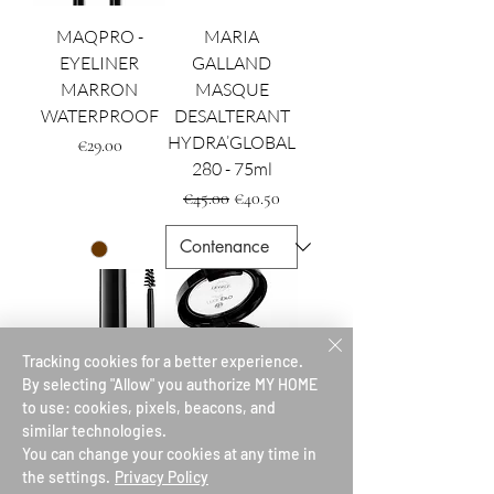
MAQPRO -
MARIA
EYELINER
GALLAND
MARRON
MASQUE
WATERPROOF
DESALTERANT
HYDRA’GLOBAL
Price
€29.00
280 - 75ml
Regular Price
Sale Price
€45.00
€40.50
Tracking cookies for a better experience.
By selecting "Allow" you authorize MY HOME
to use: cookies, pixels, beacons, and
similar technologies.
LE SOURCIL - LE
MAQPRO
You can change your cookies at any time in
GEL FIXATEUR
CONTOURING
the settings.
Privacy Policy
CREMEUX
Price
€25.00