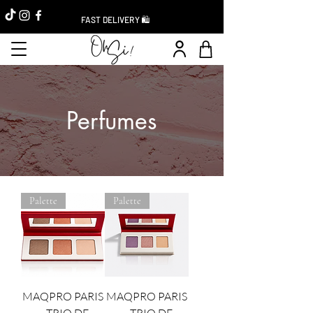
FAST DELIVERY 🛍️
Perfumes
Palette
Palette
MAQPRO PARIS
MAQPRO PARIS