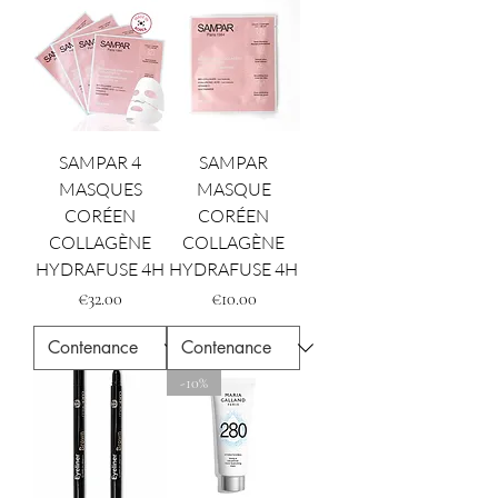
SAMPAR 4
SAMPAR
MASQUES
MASQUE
CORÉEN
CORÉEN
COLLAGÈNE
COLLAGÈNE
HYDRAFUSE 4H
HYDRAFUSE 4H
Price
Price
€32.00
€10.00
-10%