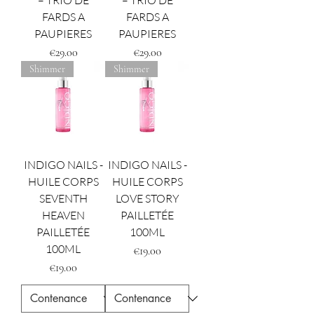
– TRIO DE
– TRIO DE
FARDS A
FARDS A
PAUPIERES
PAUPIERES
Price
Price
€29.00
€29.00
Shimmer
Shimmer
INDIGO NAILS -
INDIGO NAILS -
HUILE CORPS
HUILE CORPS
SEVENTH
LOVE STORY
HEAVEN
PAILLETÉE
PAILLETÉE
100ML
100ML
Price
€19.00
Price
€19.00