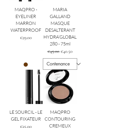
MAQPRO -
MARIA
EYELINER
GALLAND
MARRON
MASQUE
WATERPROOF
DESALTERANT
HYDRA’GLOBAL
Price
€29.00
280 - 75ml
Regular Price
Sale Price
€45.00
€40.50
LE SOURCIL - LE
MAQPRO
GEL FIXATEUR
CONTOURING
CREMEUX
Price
€25.00