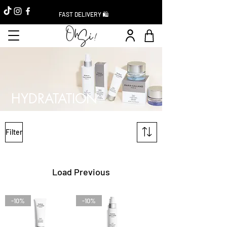
FAST DELIVERY 🛍️
HYDRATATION
Filter
Load Previous
-10%
-10%