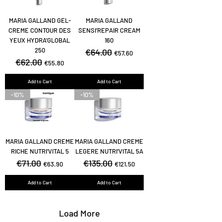
MARIA GALLAND GEL-
MARIA GALLAND
CREME CONTOUR DES
SENSI’REPAIR CREAM
YEUX HYDRA’GLOBAL
160
250
Regular Price
€64.00
Sale Price
€57.60
Regular Price
€62.00
Sale Price
€55.80
Add to Cart
Add to Cart
-10%
-10%
MARIA GALLAND CREME
MARIA GALLAND CREME
RICHE NUTRI’VITAL 5
LEGERE NUTRI’VITAL 5A
Regular Price
€71.00
Sale Price
Regular Price
€135.00
Sale Price
€63.90
€121.50
Add to Cart
Add to Cart
Load More