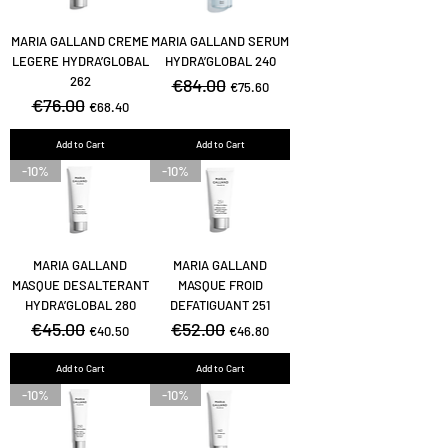
MARIA GALLAND CREME
MARIA GALLAND SERUM
LEGERE HYDRA’GLOBAL
HYDRA’GLOBAL 240
262
Regular Price
€84.00
Sale Price
€75.60
Regular Price
€76.00
Sale Price
€68.40
Add to Cart
Add to Cart
-10%
-10%
MARIA GALLAND
MARIA GALLAND
MASQUE DESALTERANT
MASQUE FROID
HYDRA’GLOBAL 280
DEFATIGUANT 251
Regular Price
€45.00
Sale Price
Regular Price
€52.00
Sale Price
€40.50
€46.80
Add to Cart
Add to Cart
-10%
-10%