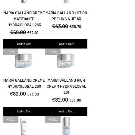
MARIA GALLAND CREME
MARIA GALLAND LOTION
MATIFIANTE
PEELING NUIT 63
HYDRA’GLOBAL 263
Regular Price
€43.00
Sale Price
€38.70
Regular Price
€69.00
Sale Price
€62.10
Add to Cart
Add to Cart
-10%
-10%
MARIA GALLAND CREME
MARIA GALLAND RICH
HYDRA’GLOBAL 260
CREAM HYDRA'GLOBAL
261
Regular Price
€82.00
Sale Price
€73.80
Regular Price
€82.00
Sale Price
€73.80
Add to Cart
Add to Cart
-10%
-10%